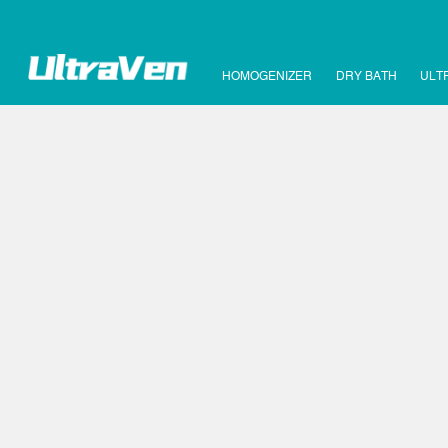
HOMOGENIZER
DRY BATH
ULT