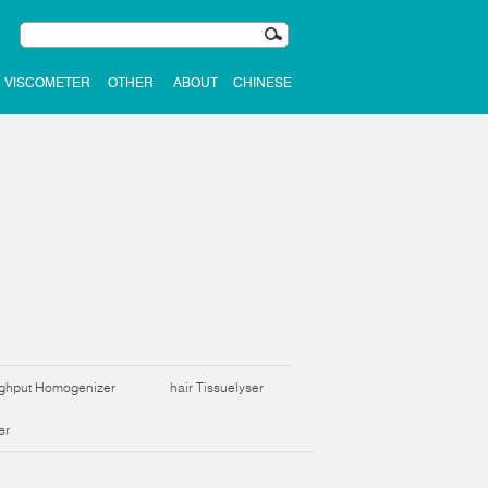
VISCOMETER
OTHER
ABOUT
CHINESE
ughput Homogenizer
hair Tissuelyser
er