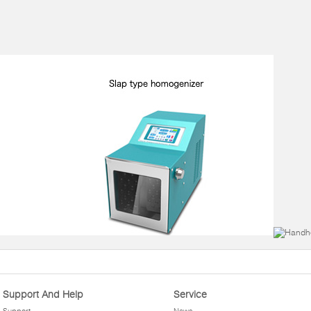
Support And Help
Service