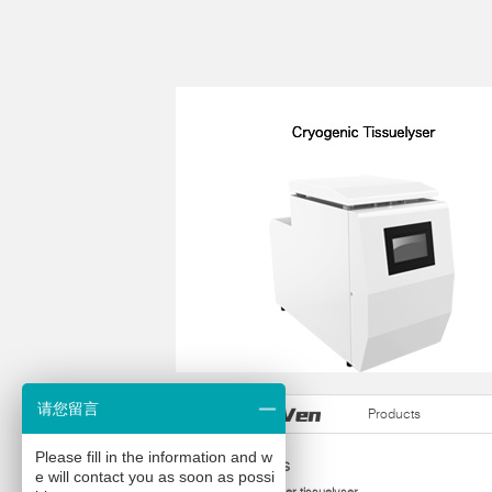
请您留言
Products
Please fill in the information and w
Products
e will contact you as soon as possi