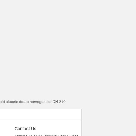
Contact Us