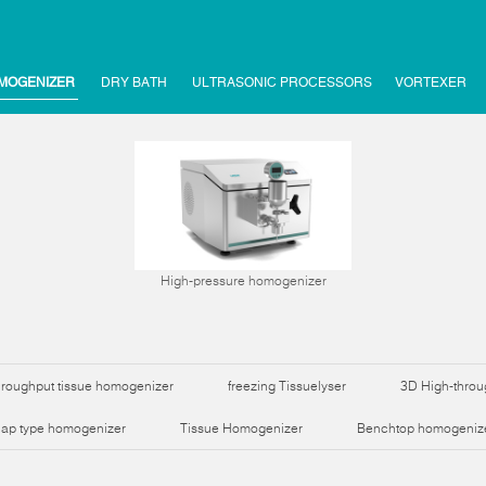
MOGENIZER
DRY BATH
ULTRASONIC PROCESSORS
VORTEXER
High-pressure homogenizer
hroughput tissue homogenizer
freezing Tissuelyser
3D High-thro
lap type homogenizer
Tissue Homogenizer
Benchtop homogeniz