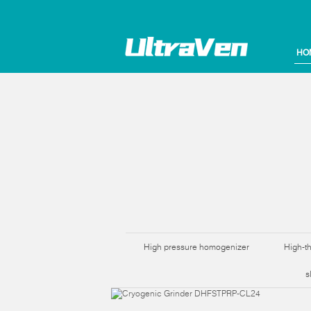
HO
homogenizer
c Tissuelyser
High pressure homogenizer
High-t
s