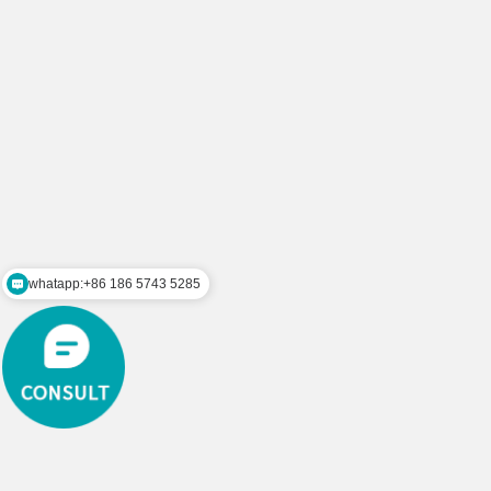
whatapp:+86 186 5743 5285