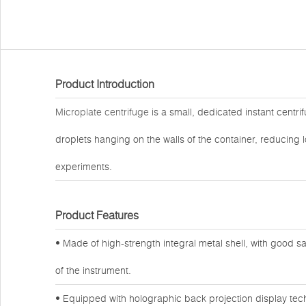
Product Introduction
Microplate centrifuge
is a small, dedicated instant centri
droplets hanging on the walls of the container, reducing l
experiments.
Product Features
• Made of high-strength integral metal shell, with good
of the instrument.
• Equipped with holographic back projection display tech