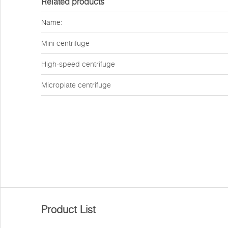
Related products
Name:
Mini centrifuge
High-speed centrifuge
Microplate centrifuge
Product List