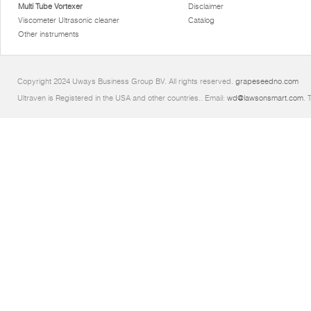
Multi Tube Vortexer
Disclaimer
Viscometer Ultrasonic cleaner
Catalog
Other instruments
Copyright 2024 Uways Business Group BV. All rights reserved.
grapeseedno.com
Ultraven is Registered in the USA and other countries.. Email:
wd@lawsonsmart.com
. 