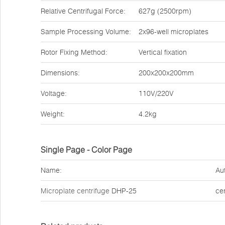
Relative Centrifugal Force:
627g (2500rpm)
Sample Processing Volume:
2x96-well microplates
Rotor Fixing Method:
Vertical fixation
Dimensions:
200x200x200mm
Voltage:
110V/220V
Weight:
4.2kg
Single Page - Color Page
Name:
Au
Microplate centrifuge
DHP-25
ce