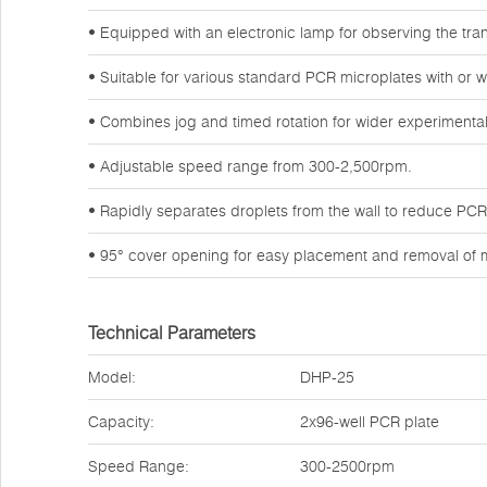
• Equipped with an electronic lamp for observing the tran
• Suitable for various standard PCR microplates with or wi
• Combines jog and timed rotation for wider experimental
• Adjustable speed range from 300-2,500rpm.
• Rapidly separates droplets from the wall to reduce PCR l
• 95° cover opening for easy placement and removal of m
Technical Parameters
Model:
DHP-25
Capacity:
2x96-well PCR plate
Speed Range:
300-2500rpm