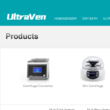
HOMOGENIZER
DRY BATH
ULT
Centrifugal Concentra
Mini Centrifuge
Multi-Tube Vortexer
Multi Reax Vortex