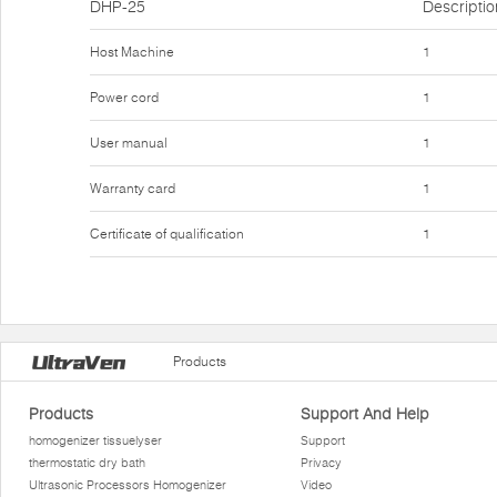
DHP-25
Descriptio
Host Machine
1
Power cord
1
User manual
1
Warranty card
1
Certificate of qualification
1
Products
Products
Support And Help
homogenizer tissuelyser
Support
thermostatic dry bath
Privacy
Ultrasonic Processors Homogenizer
Video