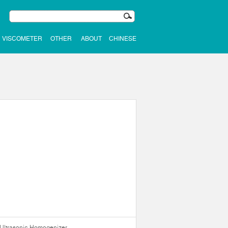
VISCOMETER
OTHER
ABOUT
CHINESE
Ultrasonic Homogenizer