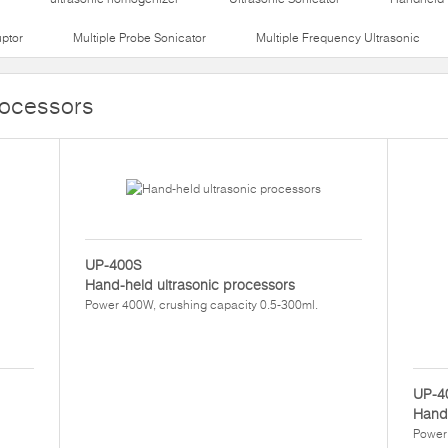
uptor
Multiple Probe Sonicator
Multiple Frequency Ultrasonic
rocessors
UP-400S
Hand-held ultrasonic processors
Power 400W, crushing capacity 0.5-300ml.
UP-4
Hand-
Power 