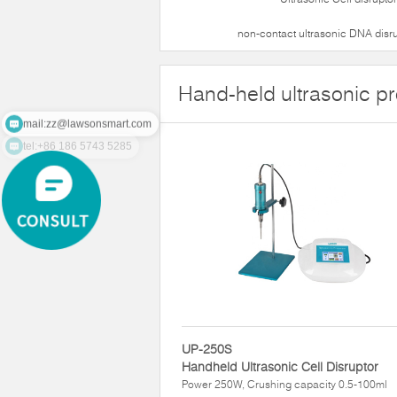
non-contact ultrasonic DNA disr
Hand-held ultrasonic p
mail:zz@lawsonsmart.com
tel:+86 186 5743 5285
UP-250S
Handheld Ultrasonic Cell Disruptor
Power 250W, Crushing capacity 0.5-100ml