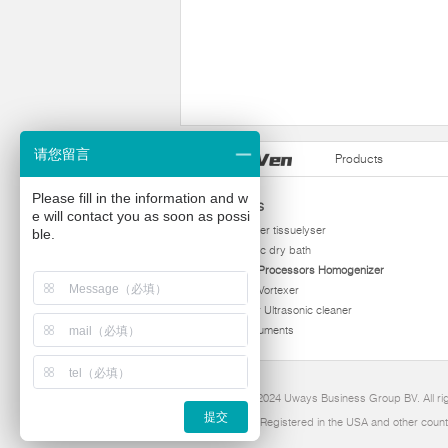
请您留言
Products
Please fill in the information and w
Products
e will contact you as soon as possi
homogenizer tissuelyser
ble.
thermostatic dry bath
Ultrasonic Processors Homogenizer
Multi Tube Vortexer
Viscometer Ultrasonic cleaner
Other instruments
Copyright 2024 Uways Business Group BV. All ri
提交
Ultraven is Registered in the USA and other count