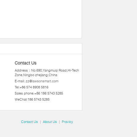
Contact Us
Address：No.690,Yangmuqi Road,Hi-Tech
Zone,Ningbo zhejiang,China
E-mail:
zz@lawsonsmart.com
Tel:+86 574 8908 5816
Sales phone:+86 186 5743 5285
WeChat:186 5743 5285
Contact Us
|
About Us
|
Pravicy