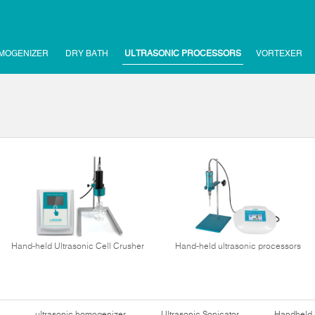
MOGENIZER
DRY BATH
ULTRASONIC PROCESSORS
VORTEXER
Hand-held Ultrasonic Cell Crusher
Hand-held ultrasonic processors
ultrasonic homogenizer
Ultrasonic Sonicator
Handheld 