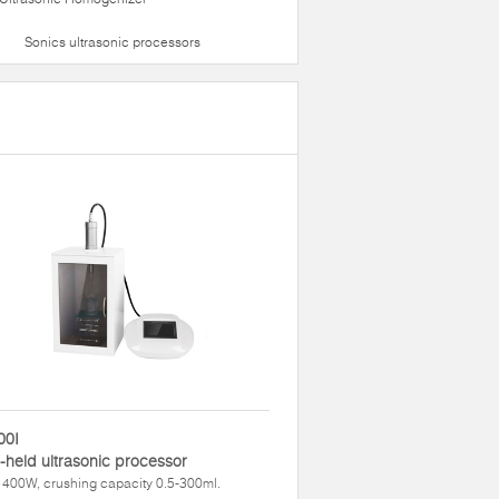
Sonics ultrasonic processors
00I
held ultrasonic processor
400W, crushing capacity 0.5-300ml.