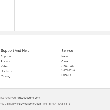
Support And Help
Service
Support
News
Privacy
Case
About Us
Video
Contact Us
Disclaimer
Price List
Catalog
ghts reserved.
grapeseedno.com
ries.. Email:
wd@lawsonsmart.com
. Tel:+86 574 8908 5812