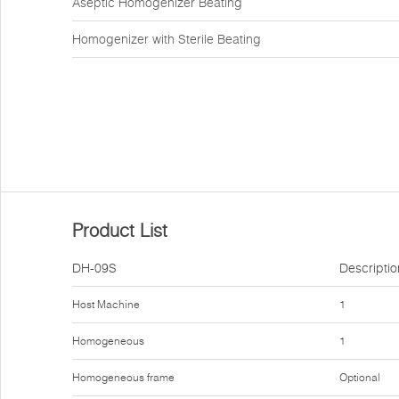
Aseptic Homogenizer Beating
Homogenizer with Sterile Beating
Product List
DH-09S
Descriptio
Host Machine
1
Homogeneous
1
Homogeneous frame
Optional