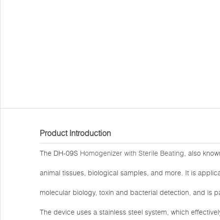
Product Introduction
The DH-09S
Homogenizer with Sterile Beating
, also know
animal tissues, biological samples, and more. It is applica
molecular biology, toxin and bacterial detection, and is p
The device uses a stainless steel system, which effectiv