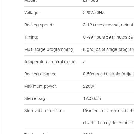
Model:
DH-09S
Voltage:
220V/50Hz
Beating speed:
3-12 times/second, actual
Timing:
0~99 hours 59 minutes 59
Multi-stage programming:
8 groups of stage progra
Temperature control range:
/
Beating distance:
0-50mm adjustable (adjus
Maximum power:
220W
Sterile bag:
17x30cm
Sterilization function:
Disinfection lamp inside t
disinfection cycle: 5 minu