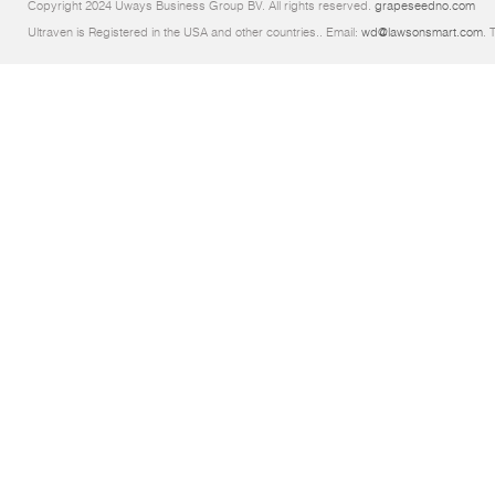
Copyright 2024 Uways Business Group BV. All rights reserved.
grapeseedno.com
Ultraven is Registered in the USA and other countries.. Email:
wd@lawsonsmart.com
. 