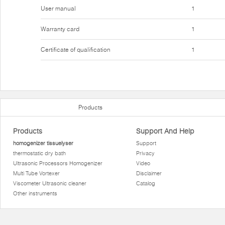
User manual
1
Warranty card
1
Certificate of qualification
1
Products
Products
Support And Help
homogenizer tissuelyser
Support
thermostatic dry bath
Privacy
Ultrasonic Processors Homogenizer
Video
Multi Tube Vortexer
Disclaimer
Viscometer Ultrasonic cleaner
Catalog
Other instruments