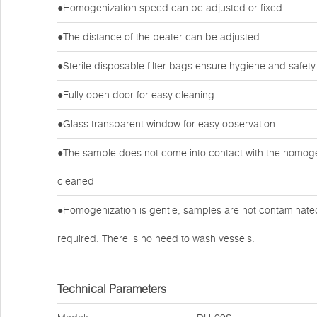
●Homogenization speed can be adjusted or fixed
●The distance of the beater can be adjusted
●Sterile disposable filter bags ensure hygiene and safety
●Fully open door for easy cleaning
●Glass transparent window for easy observation
●The sample does not come into contact with the homogen
cleaned
●Homogenization is gentle, samples are not contaminated 
required. There is no need to wash vessels.
Technical Parameters