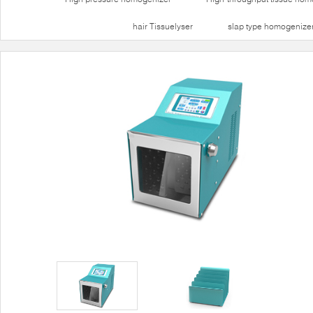
hair Tissuelyser
slap type homogenize