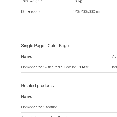
Total weight:
18 Kg
Dimensions:
420x230x330 mm
Single Page - Color Page
Name:
Au
Homogenizer with Sterile Beating
DH-09S
ho
Related products
Name:
Homogenizer Beating