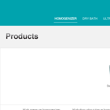
HOMOGENIZER
DRY BATH
ULT
St
High pressure homogenizer
High-throughput tissue hom