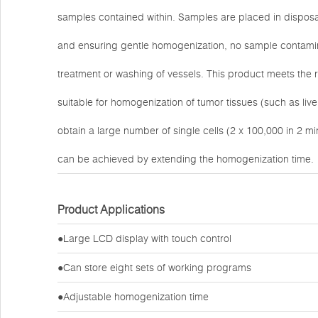
samples contained within. Samples are placed in disposab
and ensuring gentle homogenization, no sample contamina
treatment or washing of vessels. This product meets the re
suitable for homogenization of tumor tissues (such as li
obtain a large number of single cells (2 x 100,000 in 2 mi
can be achieved by extending the homogenization time.
Product Applications
●Large LCD display with touch control
●Can store eight sets of working programs
●Adjustable homogenization time